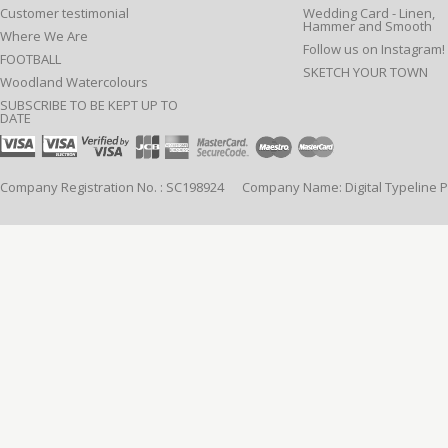
Customer testimonial
Wedding Card - Linen,
Hammer and Smooth
Where We Are
Follow us on Instagram!
FOOTBALL
SKETCH YOUR TOWN
Woodland Watercolours
SUBSCRIBE TO BE KEPT UP TO
DATE
Company Registration No. : SC198924 Company Name: Digital Typeline Pub