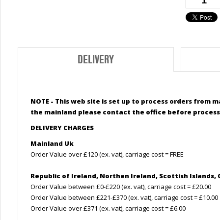
DELIVERY
NOTE - This web site is set up to process orders from m
the mainland please contact the office before process
DELIVERY CHARGES
Mainland Uk
Order Value over £120 (ex. vat), carriage cost = FREE
Republic of Ireland, Northen Ireland,
Scottish
Islands, 
Order Value between £0-£220 (ex. vat), carriage cost = £20.00
Order Value between £221-£370 (ex. vat), carriage cost = £10.00
Order Value over £371 (ex. vat), carriage cost = £6.00