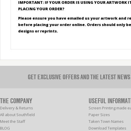
IMPORTANT: IF YOUR ORDER IS USING YOUR ARTWORK I
PLACING YOUR ORDER?
Please ensure you have emailed us your artwork and r
before placing your order online. Orders should only 
designs or reprints.
GET EXCLUSIVE OFFERS AND THE LATEST NEWS
THE COMPANY
USEFUL INFORMAT
Delivery & Returns
Screen Printing made e
All about Southfield
Paper Sizes
Meet the Staff
Taken Town Names
BLOG
Download Templates