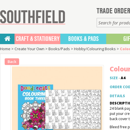
TRADE ORDER
CRAFT & STATIONERY
BOOKS & PADS
GI
Home
>
Create Your Own
>
Books/Pads
>
Hobby/Colouring Books
>
Colo
Back
Colou
SIZE
-
A4
ORDER CO
DETAILS
DESCRIPTI
24 blank pag
put your cre
back cover t
Bleed free p