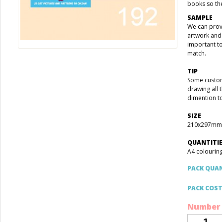
books so the
SAMPLE
We can prov
artwork and 
important t
match.
TIP
Some custom
drawing all 
dimention t
SIZE
210x297mm
QUANTITI
A4 colouring
PACK QUA
PACK COS
Number 