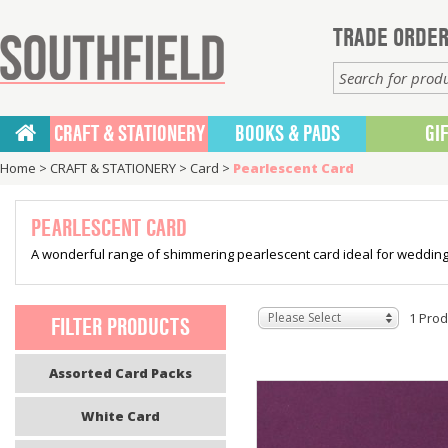
TRADE ORDER
CRAFT & STATIONERY
BOOKS & PADS
GI
Home
>
CRAFT & STATIONERY
>
Card
>
Pearlescent Card
PEARLESCENT CARD
A wonderful range of shimmering pearlescent card ideal for wedding 
Please Select
1 Prod
FILTER PRODUCTS
Assorted Card Packs
White Card