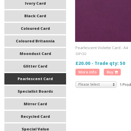
Ivory Card
Black Card
Coloured Card
Coloured Britannia
Pearlescent Violette Card - A4
Moondust Card
SSPC02
£20.00 - Trade qty: 50
Glitter Card
More Info
Buy
Pearlescent Card
Please Select
1 Prod
Specialist Boards
Mirror Card
Recycled Card
Special Value