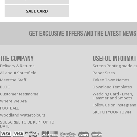
SALE CARD
GET EXCLUSIVE OFFERS AND THE LATEST NEWS
THE COMPANY
USEFUL INFORMAT
Delivery & Returns
Screen Printing made e
All about Southfield
Paper Sizes
Meet the Staff
Taken Town Names
BLOG
Download Templates
Customer testimonial
Wedding Card - Linen,
Hammer and Smooth
Where We Are
Follow us on Instagram!
FOOTBALL
SKETCH YOUR TOWN
Woodland Watercolours
SUBSCRIBE TO BE KEPT UP TO
DATE