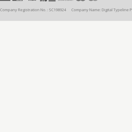
Company Registration No. : SC198924 Company Name: Digital Typeline Pub