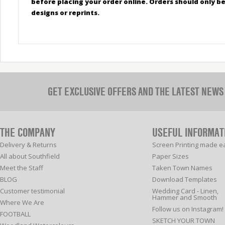
before placing your order online. Orders should only 
designs or reprints.
GET EXCLUSIVE OFFERS AND THE LATEST NEWS
THE COMPANY
USEFUL INFORMAT
Delivery & Returns
Screen Printing made e
All about Southfield
Paper Sizes
Meet the Staff
Taken Town Names
BLOG
Download Templates
Customer testimonial
Wedding Card - Linen,
Hammer and Smooth
Where We Are
Follow us on Instagram!
FOOTBALL
SKETCH YOUR TOWN