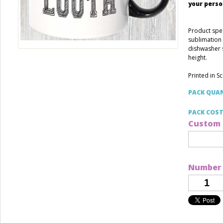
your perso
Product spec
sublimation 
dishwasher 
height.
Printed in S
PACK QUA
PACK COS
Custom 
Number 