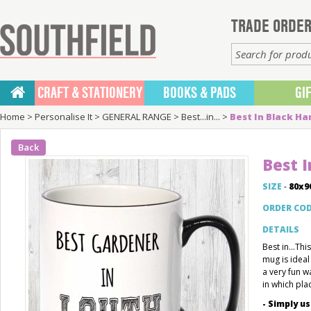
TRADE ORDER
CRAFT & STATIONERY
BOOKS & PADS
GI
Home
>
Personalise It
>
GENERAL RANGE
>
Best...in...
>
Best In Black H
Back
Best 
SIZE
-
80x
ORDER CO
DETAILS
Best in...Th
mug is ideal
a very fun w
in which pla
- Simply u