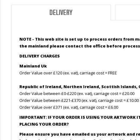
DELIVERY
NOTE - This web site is set up to process orders from m
the mainland please contact the office before process
DELIVERY CHARGES
Mainland Uk
Order Value over £120 (ex. vat), carriage cost = FREE
Republic of Ireland, Northen Ireland,
Scottish
Islands, 
Order Value between £0-£220 (ex. vat), carriage cost = £20.00
Order Value between £221-£370 (ex. vat), carriage cost = £10.00
Order Value over £371 (ex. vat), carriage cost = £6.00
IMPORTANT: IF YOUR ORDER IS USING YOUR ARTWORK I
PLACING YOUR ORDER?
Please ensure you have emailed us your artwork and r