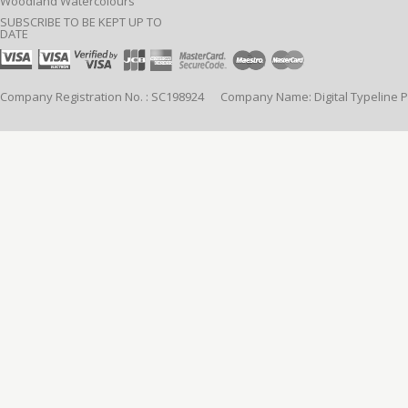
Woodland Watercolours
SUBSCRIBE TO BE KEPT UP TO
DATE
Company Registration No. : SC198924 Company Name: Digital Typeline Pub