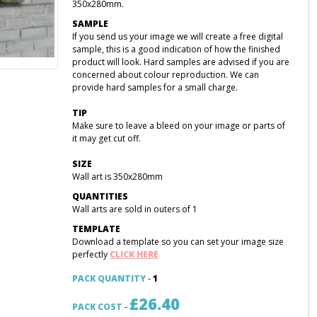
350x280mm.
SAMPLE
If you send us your image we will create a free digital
sample, this is a good indication of how the finished
product will look. Hard samples are advised if you are
concerned about colour reproduction. We can
provide hard samples for a small charge.
TIP
Make sure to leave a bleed on your image or parts of
it may get cut off.
SIZE
Wall art is 350x280mm
QUANTITIES
Wall arts are sold in outers of 1
TEMPLATE
Download a template so you can set your image size
perfectly
CLICK HERE
PACK QUANTITY
-
1
£26.40
PACK COST
-