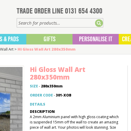
TRADE ORDER LINE 0131 654 4300
S & PADS
GIFTS
PERSONALISE IT
CRE
Wall Art
>
Hi Gloss Wall Art 280x350mm
Hi Gloss Wall Art
280x350mm
SIZE
-
280x350mm
ORDER CODE
-
301-XOB
DETAILS
DESCRIPTION
A 2mm Aluminium panel with high gloss coating which
is suspended 15mm off the wall to create an amazing
piece of wall art. Your photos will look stunning. Size