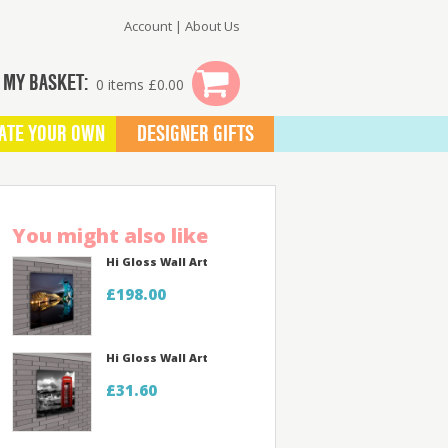
Account
|
About Us
MY BASKET:
0 items £0.00
ATE YOUR OWN
DESIGNER GIFTS
You might also like
Hi Gloss Wall Art
£198.00
Hi Gloss Wall Art
£31.60