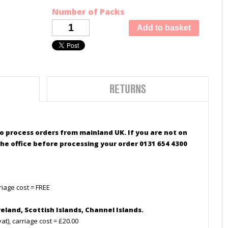
Number of Packs
RETURNS
 to process orders from mainland UK. If you are not on
he office before processing your order 0131 654 4300
riage cost = FREE
reland,
Scottish
Islands, Channel Islands.
t), carriage cost = £20.00