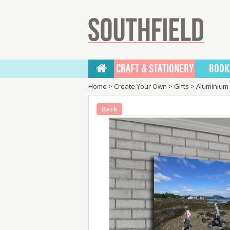
CRAFT & STATIONERY
BOOK
Home
>
Create Your Own
>
Gifts
>
Aluminium 
Back