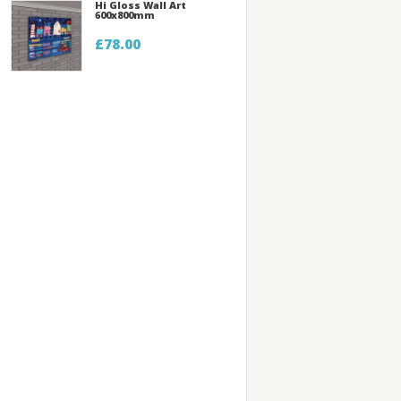
Hi Gloss Wall Art
600x800mm
£78.00