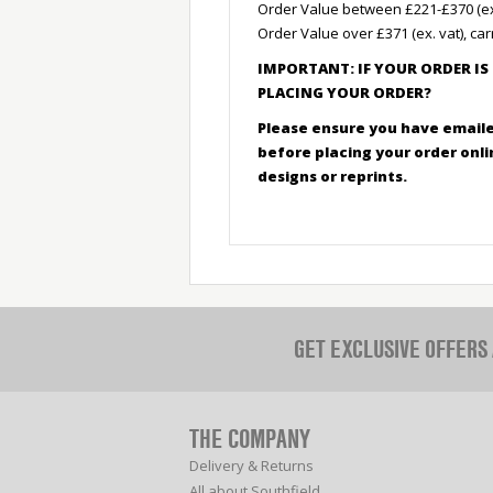
Order Value between £221-£370 (ex. 
Order Value over £371 (ex. vat), car
IMPORTANT: IF YOUR ORDER IS
PLACING YOUR ORDER?
Please ensure you have emaile
before placing your order onl
designs or reprints.
GET EXCLUSIVE OFFERS
THE COMPANY
Delivery & Returns
All about Southfield