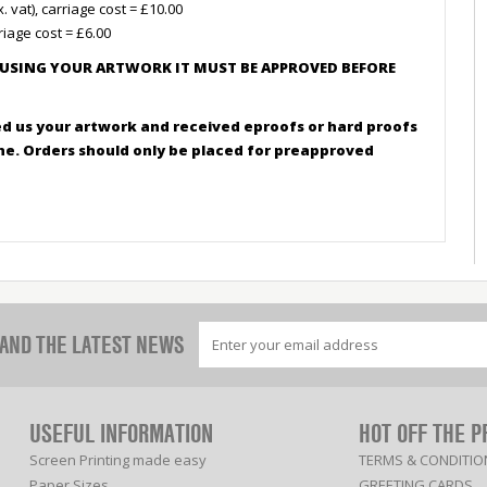
vat), carriage cost = £10.00
riage cost = £6.00
 USING YOUR ARTWORK IT MUST BE APPROVED BEFORE
d us your artwork and received eproofs or hard proofs
ine. Orders should only be placed for preapproved
 AND THE LATEST NEWS
USEFUL INFORMATION
HOT OFF THE P
Screen Printing made easy
TERMS & CONDITIO
Paper Sizes
GREETING CARDS