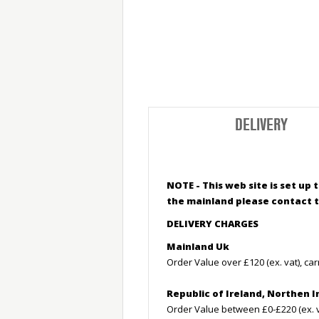
DELIVERY
NOTE - This web site is set up
the mainland please contact t
DELIVERY CHARGES
Mainland Uk
Order Value over £120 (ex. vat), car
Republic of Ireland, Northen I
Order Value between £0-£220 (ex. va