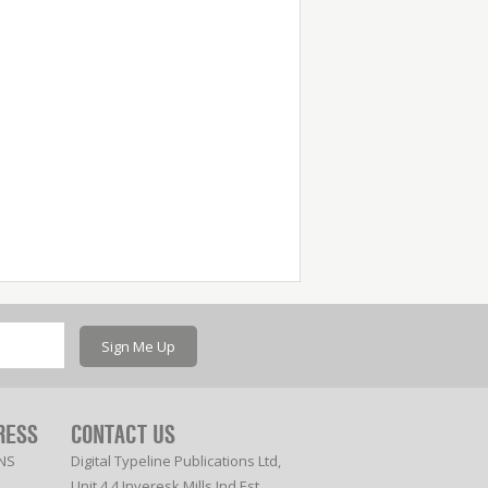
Sign Me Up
RESS
CONTACT US
NS
Digital Typeline Publications Ltd,
Unit 4.4 Inveresk Mills Ind Est,